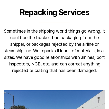
Repacking Services
Sometimes in the shipping world things go wrong. It
could be the trucker, bad packaging from the
shipper, or packages rejected by the airline or
steamship line. We repack all kinds of materials, in all
sizes. We have good relationships with airlines, port
inspectors, NCB, etc. and can correct anything
rejected or crating that has been damaged.