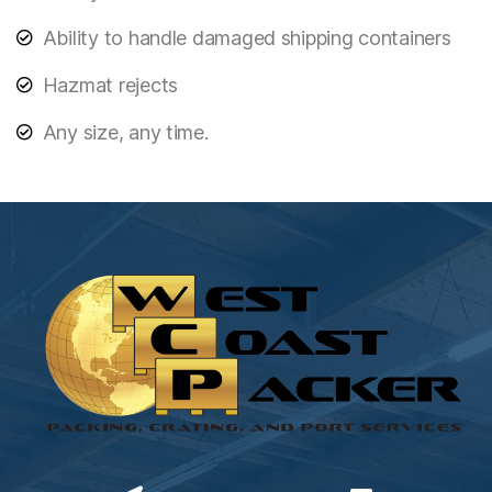
Ability to handle damaged shipping containers
Hazmat rejects
Any size, any time.