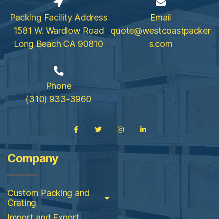
Packing Facility Address
Email
1581 W. Wardlow Road
quote@westcoastpacker
Long Beach CA 90810
s.com
Phone
(310) 933-3960
Company
Custom Packing and
Crating
Import and Export