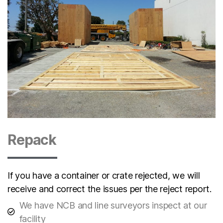
Repack
If you have a container or crate rejected, we will
receive and correct the issues per the reject report.
We have NCB and line surveyors inspect at our
facility