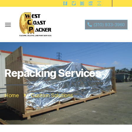
(310) 933-3960
Repacking Services
Home
Custom Solutions