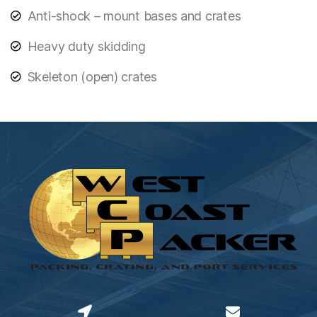
Anti-shock – mount bases and crates
Heavy duty skidding
Skeleton (open) crates