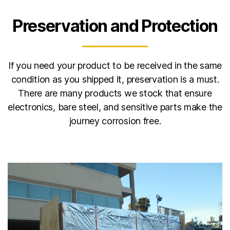
Preservation and Protection
If you need your product to be received in the same
condition as you shipped it, preservation is a must.
There are many products we stock that ensure
electronics, bare steel, and sensitive parts make the
journey corrosion free.