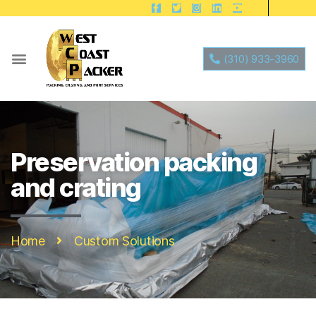
(310) 933-3960
Preservation packing
and crating
Home
Custom Solutions