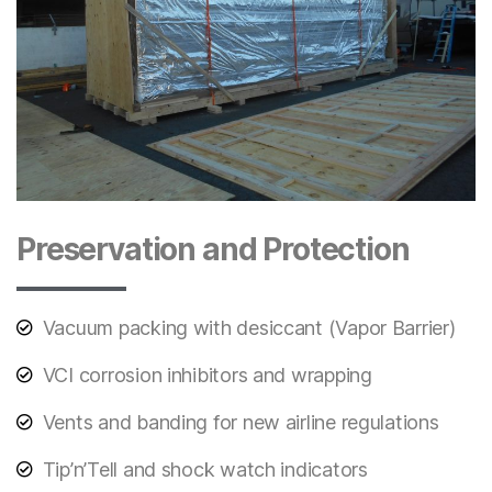
Preservation and Protection
Vacuum packing with desiccant (Vapor Barrier)
VCI corrosion inhibitors and wrapping
Vents and banding for new airline regulations
Tip’n’Tell and shock watch indicators