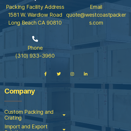
Packing Facility Address
Email
1581 W. Wardlow Road
quote@westcoastpacker
Long Beach CA 90810
s.com
Phone
(310) 933-3960
Company
Custom Packing and
Crating
Import and Export