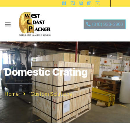
(310) 933-3960
Domestic Crating
Home
Custom Solutions