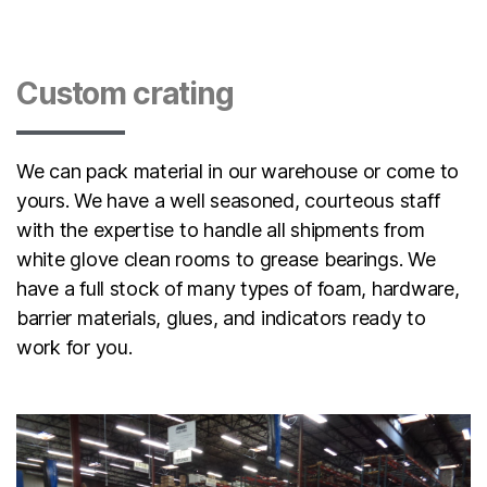
Custom crating
We can pack material in our warehouse or come to
yours. We have a well seasoned, courteous staff
with the expertise to handle all shipments from
white glove clean rooms to grease bearings. We
have a full stock of many types of foam, hardware,
barrier materials, glues, and indicators ready to
work for you.