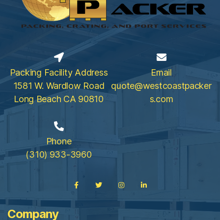
Packing Facility Address
Email
1581 W. Wardlow Road
quote@westcoastpacker
Long Beach CA 90810
s.com
Phone
(310) 933-3960
Company