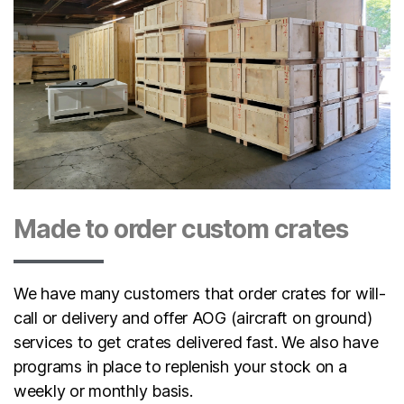
Made to order custom crates
We have many customers that order crates for will-
call or delivery and offer AOG (aircraft on ground)
services to get crates delivered fast. We also have
programs in place to replenish your stock on a
weekly or monthly basis.