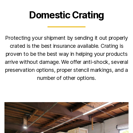
Domestic Crating
Protecting your shipment by sending it out properly
crated is the best insurance available. Crating is
proven to be the best way in helping your products
arrive without damage. We offer anti-shock, several
preservation options, proper stencil markings, and a
number of other options.