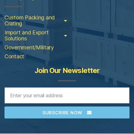
Custom Packing and
Crating
Import and Export
Solutions
Government/Military
Contact
Join Our Newsletter
SUBSCRIBE NOW