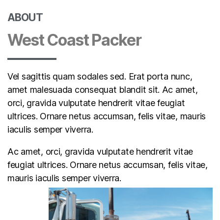
ABOUT
West Coast Packer
Vel sagittis quam sodales sed. Erat porta nunc,
amet malesuada consequat blandit sit. Ac amet,
orci, gravida vulputate hendrerit vitae feugiat
ultrices. Ornare netus accumsan, felis vitae, mauris
iaculis semper viverra.
Ac amet, orci, gravida vulputate hendrerit vitae
feugiat ultrices. Ornare netus accumsan, felis vitae,
mauris iaculis semper viverra.