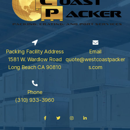
Packing Facility Address
Email
1581 W. Wardlow Road
quote@westcoastpacker
Long Beach CA 90810
s.com
Phone
(310) 933-3960