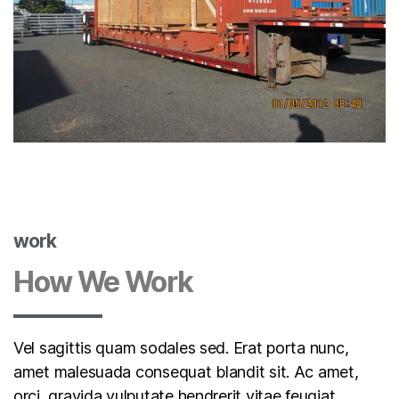
work
How We Work
Vel sagittis quam sodales sed. Erat porta nunc,
amet malesuada consequat blandit sit. Ac amet,
orci, gravida vulputate hendrerit vitae feugiat