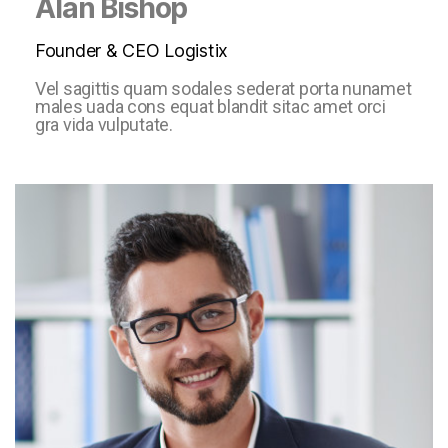
Alan Bishop
Founder & CEO Logistix
Vel sagittis quam sodales sederat porta nunamet
males uada cons equat blandit sitac amet orci
gra vida vulputate.