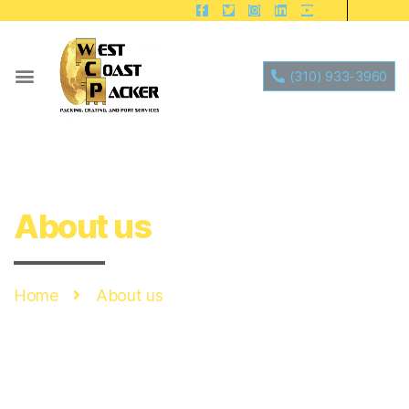
(310) 933-3960
About us
Home
About us