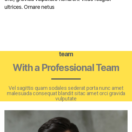
ultrices. Ornare netus
team
With a Professional Team
Vel sagittis quam sodales sederat porta nunc amet
malesuada consequat blandit sitac amet orci gravida
vulputate