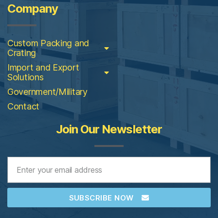
Company
Custom Packing and
Crating
Import and Export
Solutions
Government/Military
Contact
Join Our Newsletter
SUBSCRIBE NOW