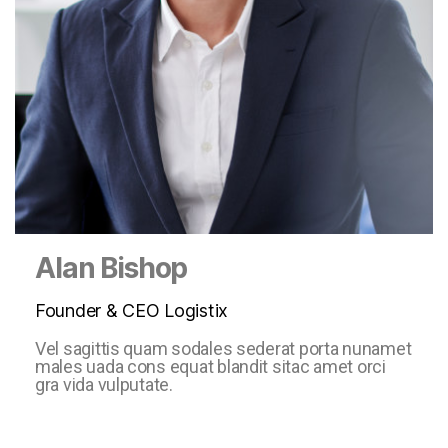
Alan Bishop
Founder & CEO Logistix
Vel sagittis quam sodales sederat porta nunamet
males uada cons equat blandit sitac amet orci
gra vida vulputate.